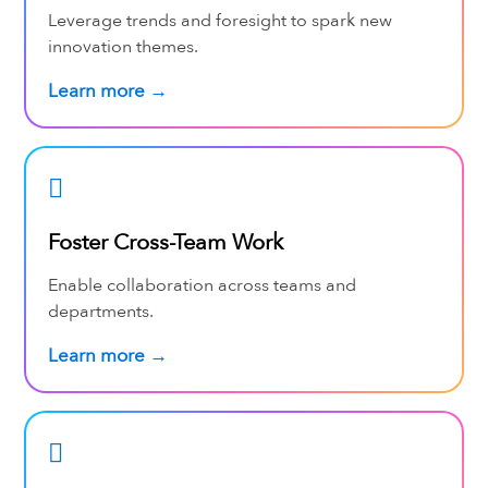
Leverage trends and foresight to spark new
innovation themes.
Learn more →
Foster Cross-Team Work
Enable collaboration across teams and
departments.
Learn more →