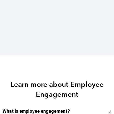
Learn more about Employee
Engagement
What is employee engagement?