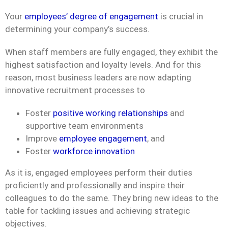
Your
employees’ degree of engagement
is crucial in
determining your company’s success.
When staff members are fully engaged, they exhibit the
highest satisfaction and loyalty levels. And for this
reason, most business leaders are now adapting
innovative recruitment processes to
Foster
positive working relationships
and
supportive team environments
Improve
employee engagement
, and
Foster
workforce innovation
As it is, engaged employees perform their duties
proficiently and professionally and inspire their
colleagues to do the same. They bring new ideas to the
table for tackling issues and achieving strategic
objectives.