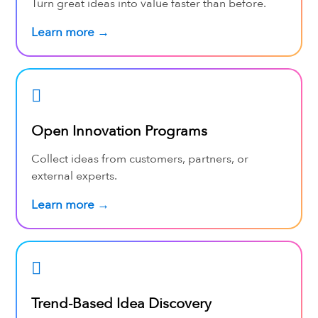
Turn great ideas into value faster than before.
Learn more →
Open Innovation Programs
Collect ideas from customers, partners, or
external experts.
Learn more →
Trend-Based Idea Discovery