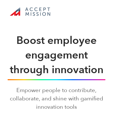
Skip
to
content
Toggle
Navigation
Boost employee
Product tour
engagement
Use cases
through innovation
Pricing
Empower people to contribute,
Toolkit
collaborate, and shine with gamified
innovation tools
Company