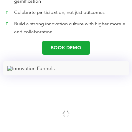
gamification
Celebrate participation, not just outcomes
Build a strong innovation culture with higher morale
and collaboration
BOOK DEMO