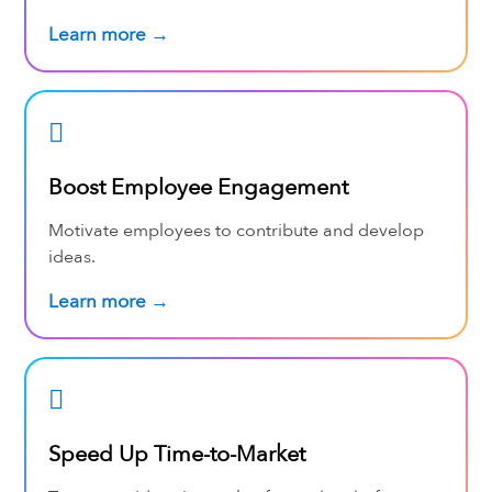
Learn more →
Boost Employee Engagement
Motivate employees to contribute and develop
ideas.
Learn more →
Speed Up Time-to-Market