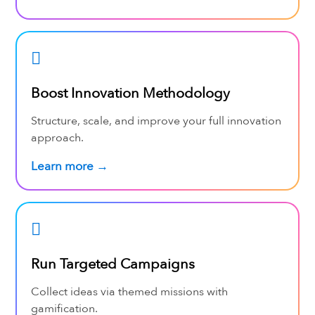
Boost Innovation Methodology
Structure, scale, and improve your full innovation
approach.
Learn more →
Run Targeted Campaigns
Collect ideas via themed missions with
gamification.