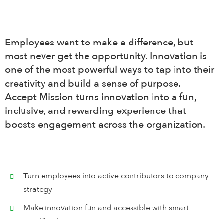
Search
for:
Employees want to make a difference, but
English
most never get the opportunity. Innovation is
one of the most powerful ways to tap into their
Login
creativity and build a sense of purpose.
Accept Mission turns innovation into a fun,
inclusive, and rewarding experience that
Book Demo
boosts engagement across the organization.
Turn employees into active contributors to company
strategy
Make innovation fun and accessible with smart