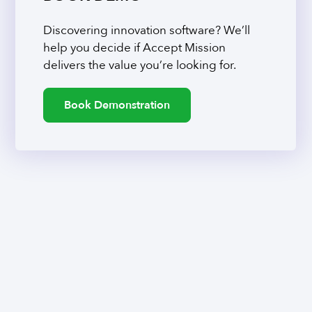
Discovering innovation software? We’ll
help you decide if Accept Mission
delivers the value you’re looking for.
Book Demonstration