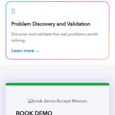
Problem Discovery and Validation
Discover and validate the real problems worth
solving.
Learn more →
BOOK DEMO