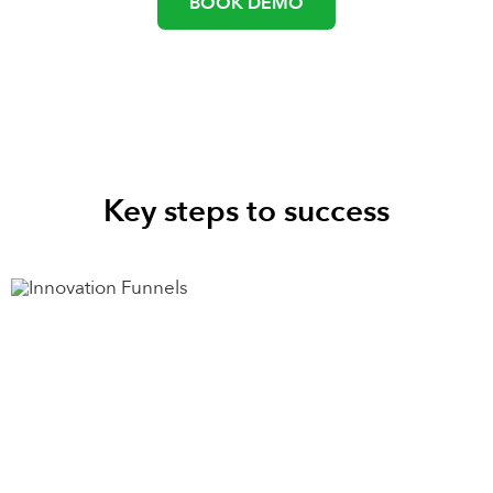
BOOK DEMO
Key steps to success