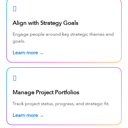
Align with Strategy Goals
Engage people around key strategic themes and
goals.
Learn more →
Manage Project Portfolios
Track project status, progress, and strategic fit.
Learn more →