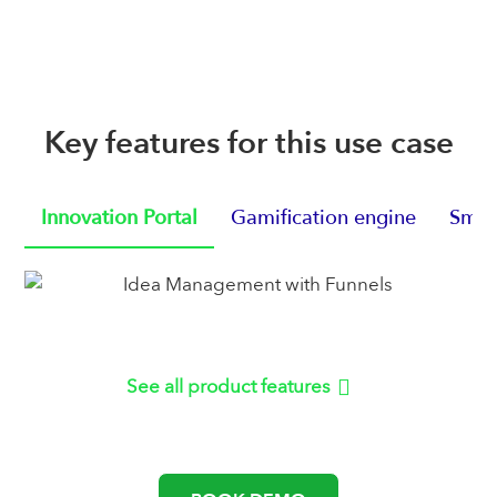
Key features for this use case
Innovation Portal
Gamification engine
Smart
See all product features
or