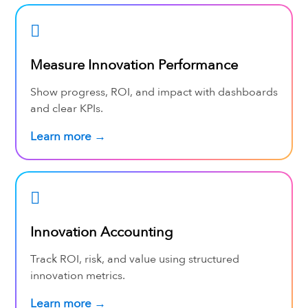
Measure Innovation Performance
Show progress, ROI, and impact with dashboards
and clear KPIs.
Learn more →
Innovation Accounting
Track ROI, risk, and value using structured
innovation metrics.
Learn more →