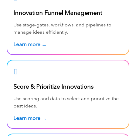
Innovation Funnel Management
Use stage-gates, workflows, and pipelines to
manage ideas efficiently.
Learn more →
Score & Prioritize Innovations
Use scoring and data to select and prioritize the
best ideas.
Learn more →