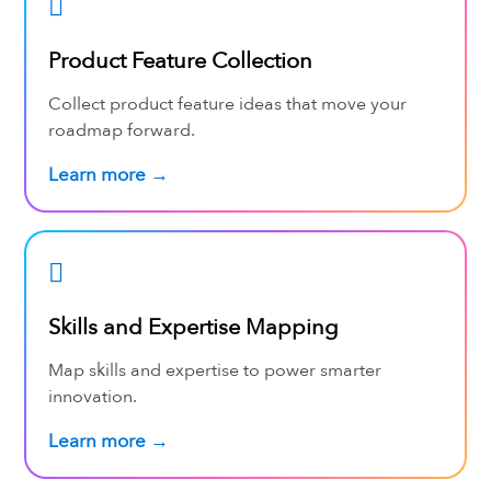
Product Feature Collection
Collect product feature ideas that move your
roadmap forward.
Learn more →
Skills and Expertise Mapping
Map skills and expertise to power smarter
innovation.
Learn more →