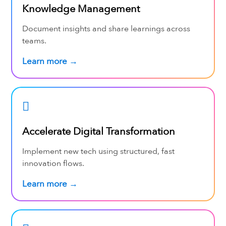
Knowledge Management
Document insights and share learnings across
teams.
Learn more →
Accelerate Digital Transformation
Implement new tech using structured, fast
innovation flows.
Learn more →