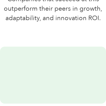
outperform their peers in growth,
adaptability, and innovation ROI.