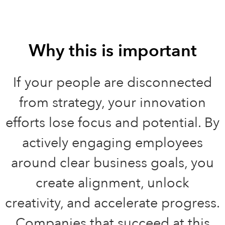
Why this is important
If your people are disconnected
from strategy, your innovation
efforts lose focus and potential. By
actively engaging employees
around clear business goals, you
create alignment, unlock
creativity, and accelerate progress.
Companies that succeed at this