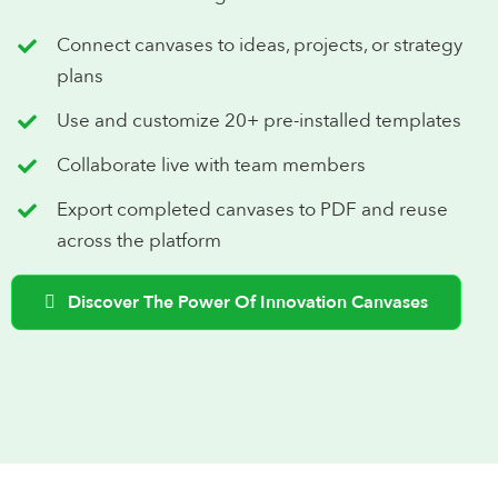
Connect canvases to ideas, projects, or strategy
plans
Use and customize 20+ pre-installed templates
Collaborate live with team members
Export completed canvases to PDF and reuse
across the platform
Discover The Power Of Innovation Canvases