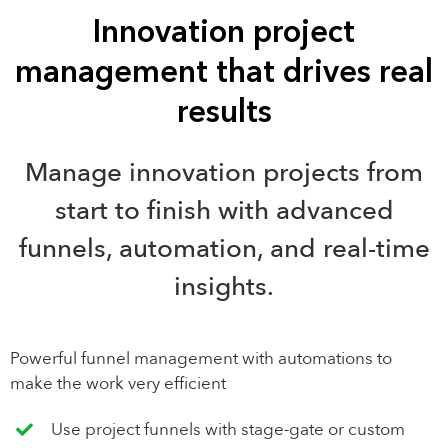
Innovation project
management that drives real
results
Manage innovation projects from
start to finish with advanced
funnels, automation, and real-time
insights.
Powerful funnel management with automations to
make the work very efficient
Use project funnels with stage-gate or custom