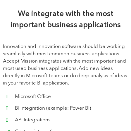
We integrate with the most
important business applications
Innovation and innovation software should be working
seamlusly with most common business applications.
Accept Mission integrates with the most important and
most used business applications. Add new ideas
directly in Microsoft Teams or do deep analysis of ideas
in your favorite BI application.
Microsoft Office
BI integration (example: Power BI)
API Integrations