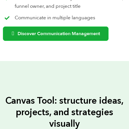
funnel owner, and project title
Communicate in multiple languages
Discover Communication Management
Canvas Tool: structure ideas,
projects, and strategies
visually