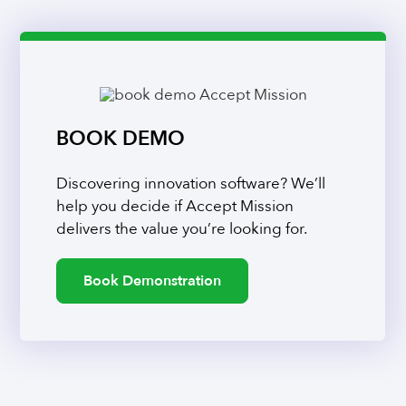
BOOK DEMO
Discovering innovation software? We’ll
help you decide if Accept Mission
delivers the value you’re looking for.
Book Demonstration