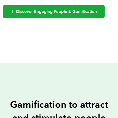
Discover Engaging People & Gamification
Gamification to attract
and stimulate people