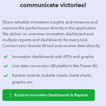
communicate victories!
Share valuable innovation insights and measure and
improve the performance directly in the application.
We deliver an overview innovation dashboard and
multiple reports and dashboards for every tool.
Connect your favorite BI tool and receive data directly.
Innovation dashboards with KPI’s and graphs
Live data connection (BI platform like Power BI)
Kanban boards, bubble charts, Gantt charts,
graphs, etc.
Explore Innovation Dashboards & Reports