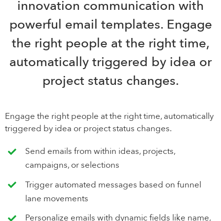
innovation communication with
powerful email templates. Engage
the right people at the right time,
automatically triggered by idea or
project status changes.
Engage the right people at the right time, automatically
triggered by idea or project status changes.
Send emails from within ideas, projects,
campaigns, or selections
Trigger automated messages based on funnel
lane movements
Personalize emails with dynamic fields like name,