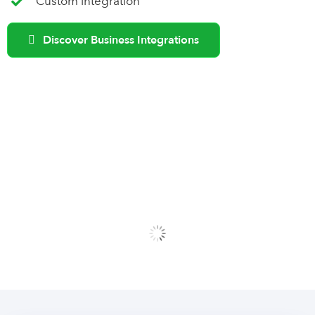
Custom integration
Discover Business Integrations