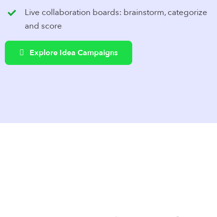
Live collaboration boards: brainstorm, categorize
and score
Explore Idea Campaigns