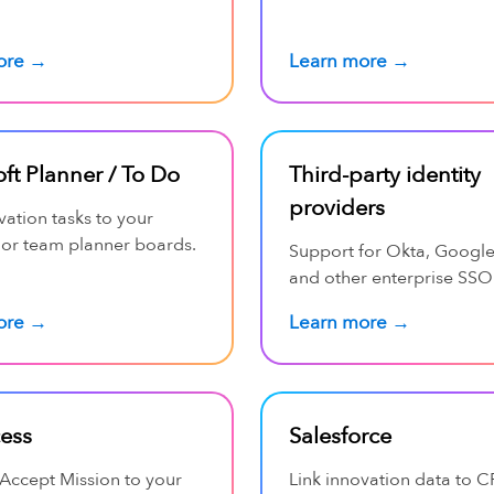
ore →
Learn more →
ft Planner / To Do
Third-party identity
providers
vation tasks to your
 or team planner boards.
Support for Okta, Googl
and other enterprise SSO
ore →
Learn more →
cess
Salesforce
Accept Mission to your
Link innovation data to 