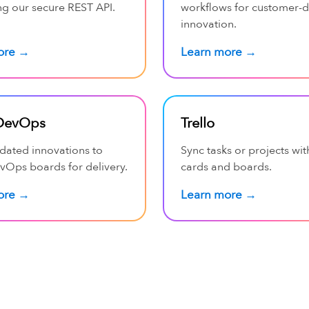
ng our secure REST API.
workflows for customer-d
innovation.
ore →
Learn more →
DevOps
Trello
idated innovations to
Sync tasks or projects wit
vOps boards for delivery.
cards and boards.
ore →
Learn more →