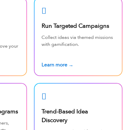
Run Targeted Campaigns
Collect ideas via themed missions
with gamification.
rove your
Learn more →
ograms
Trend-Based Idea
Discovery
mers,