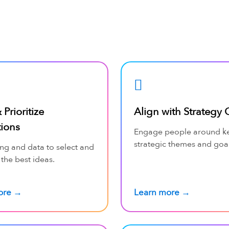
 Prioritize
Align with Strategy 
tions
Engage people around k
strategic themes and goal
ng and data to select and
 the best ideas.
ore →
Learn more →