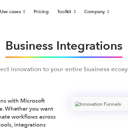
Use cases
Pricing
Toolkit
Company
Business Integrations
ct innovation to your entire business ecos
ons with Microsoft
e. Whether you want
mate workflows across
ools, integrations