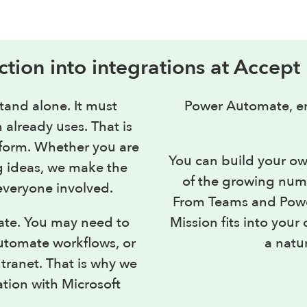
ction into integrations at Accept
tand alone. It must
Power Automate, en
 already uses. That is
atform. Whether you are
You can build your ow
g ideas, we make the
of the growing numb
everyone involved.
From Teams and Power
ate. You may need to
Mission fits into you
utomate workflows, or
a natur
ntranet. That is why we
ation with Microsoft