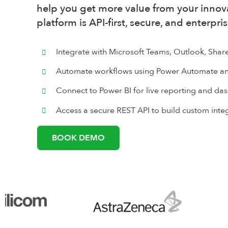
help you get more value from your innova
platform is API-first, secure, and enterpri
Integrate with Microsoft Teams, Outlook, Shar
Automate workflows using Power Automate an
Connect to Power BI for live reporting and d
Access a secure REST API to build custom inte
BOOK DEMO