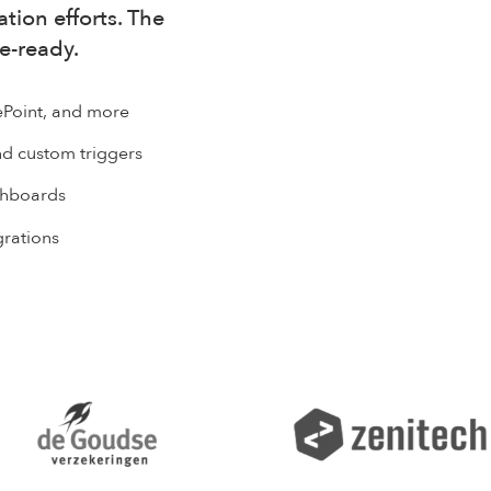
tion efforts. The
se-ready.
ePoint, and more
d custom triggers
ashboards
grations