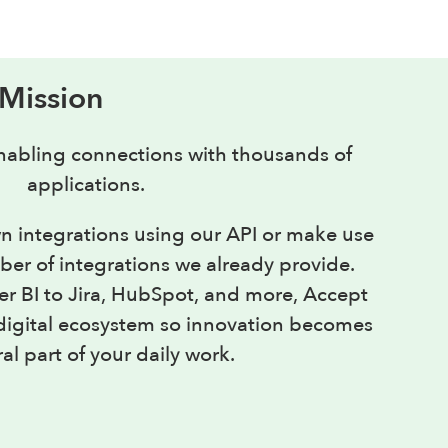
 Mission
abling connections with thousands of
applications.
n integrations using our API or make use
er of integrations we already provide.
 BI to Jira, HubSpot, and more, Accept
r digital ecosystem so innovation becomes
al part of your daily work.