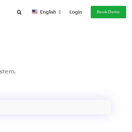
English
Login
Book Demo
ystem.