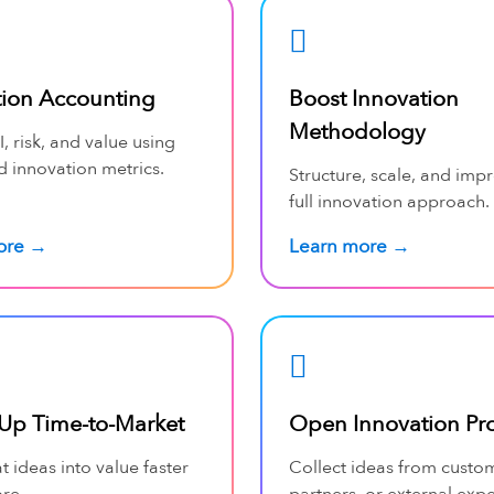
tion Accounting
Boost Innovation
Methodology
, risk, and value using
d innovation metrics.
Structure, scale, and imp
full innovation approach.
ore →
Learn more →
Up Time-to-Market
Open Innovation Pr
t ideas into value faster
Collect ideas from custo