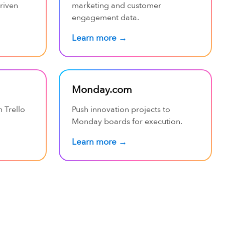
riven
marketing and customer
engagement data.
Learn more →
Monday.com
h Trello
Push innovation projects to
Monday boards for execution.
Learn more →