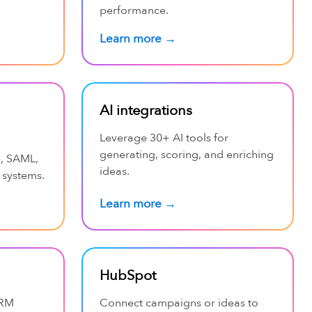
performance.
Learn more →
AI integrations
Leverage 30+ AI tools for
generating, scoring, and enriching
e, SAML,
ideas.
 systems.
Learn more →
HubSpot
CRM
Connect campaigns or ideas to