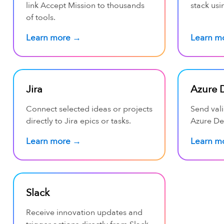
link Accept Mission to thousands
stack usi
of tools.
Learn more →
Learn m
Jira
Azure 
Connect selected ideas or projects
Send val
directly to Jira epics or tasks.
Azure De
Learn more →
Learn m
Slack
Receive innovation updates and