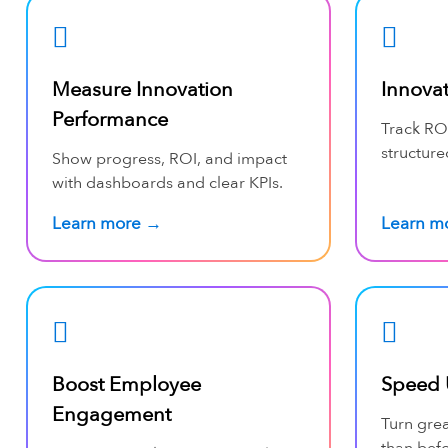
Measure Innovation
Innova
Performance
Track ROI
structure
Show progress, ROI, and impact
with dashboards and clear KPIs.
Learn more →
Learn m
Boost Employee
Speed 
Engagement
Turn grea