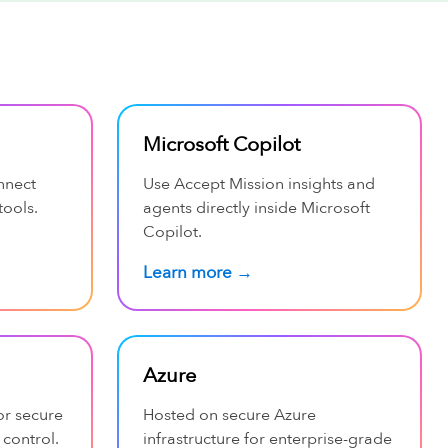
Microsoft Copilot
nnect
Use Accept Mission insights and
tools.
agents directly inside Microsoft
Copilot.
Learn more →
Azure
or secure
Hosted on secure Azure
 control.
infrastructure for enterprise-grade