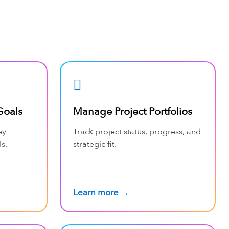
Goals
Manage Project Portfolios
ey
Track project status, progress, and
s.
strategic fit.
Learn more →