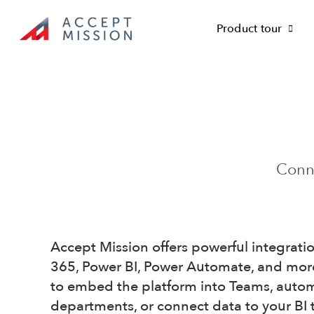
Skip
to
Product tour
content
Conne
Accept Mission offers powerful integrati
365, Power BI, Power Automate, and mor
to embed the platform into Teams, auto
departments, or connect data to your BI t