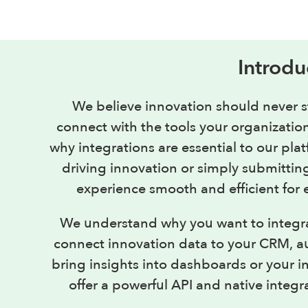
Introdu
We believe innovation should never s
connect with the tools your organization
why integrations are essential to our pl
driving innovation or simply submittin
experience smooth and efficient for 
We understand why you want to integr
connect innovation data to your CRM, a
bring insights into dashboards or your i
offer a powerful API and native integr