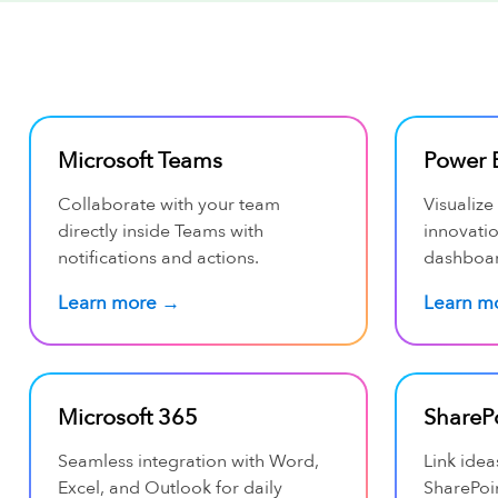
Microsoft Teams
Power 
Collaborate with your team
Visualize
directly inside Teams with
innovati
notifications and actions.
dashboar
Learn more →
Learn m
Microsoft 365
ShareP
Seamless integration with Word,
Link idea
Excel, and Outlook for daily
SharePoin