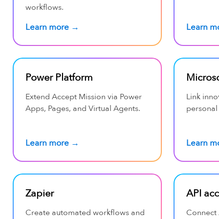
workflows.
Learn more →
Learn m
Power Platform
Microso
Extend Accept Mission via Power
Link inno
Apps, Pages, and Virtual Agents.
personal
Learn more →
Learn m
Zapier
API ac
Create automated workflows and
Connect 