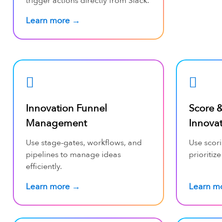
trigger actions directly from Slack.
Learn more →
Innovation Funnel
Score &
Management
Innova
Use stage-gates, workflows, and
Use scori
pipelines to manage ideas
prioritize
efficiently.
Learn more →
Learn m