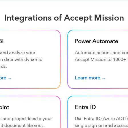
Integrations of Accept Mission
BI
Power Automate
 and analyze your
Automate actions and co
on data with dynamic
Accept Mission to 1000+ 
ds.
ore →
Learn more →
oint
Entra ID
s and project files to your
Use Entra ID (Azure AD) f
t document libraries.
single sign-on and access