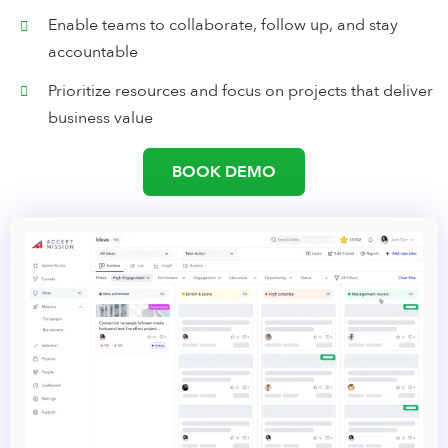
Enable teams to collaborate, follow up, and stay
accountable
Prioritize resources and focus on projects that deliver
business value
BOOK DEMO