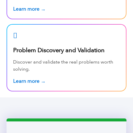
Learn more →
Problem Discovery and Validation
Discover and validate the real problems worth
solving.
Learn more →