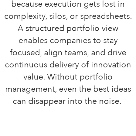
because execution gets lost in
complexity, silos, or spreadsheets.
A structured portfolio view
enables companies to stay
focused, align teams, and drive
continuous delivery of innovation
value. Without portfolio
management, even the best ideas
can disappear into the noise.