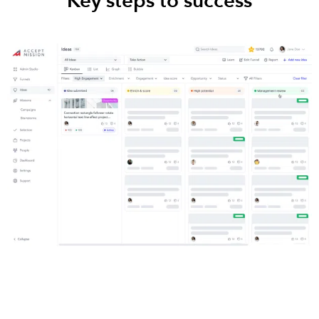
Key steps to success