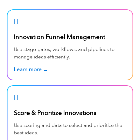
Innovation Funnel Management
Use stage-gates, workflows, and pipelines to
manage ideas efficiently.
Learn more →
Score & Prioritize Innovations
Use scoring and data to select and prioritize the
best ideas.