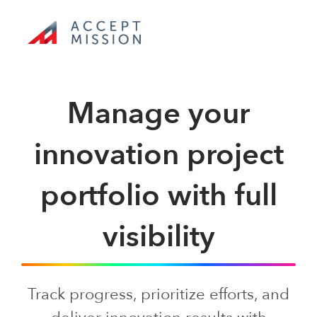
Skip
to
content
Toggle
Navigation
Manage your
Product tour
innovation project
Use cases
portfolio with full
Pricing
visibility
Toolkit
Track progress, prioritize efforts, and
Company