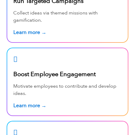
Run Targeted Campaigns
Collect ideas via themed missions with
gamification.
Learn more →
Boost Employee Engagement
Motivate employees to contribute and develop
ideas.
Learn more →