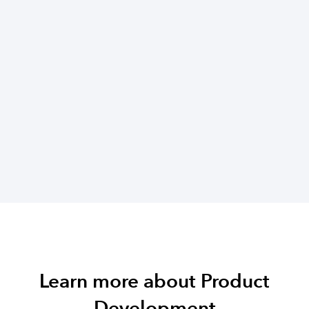
Learn more about Product
Development