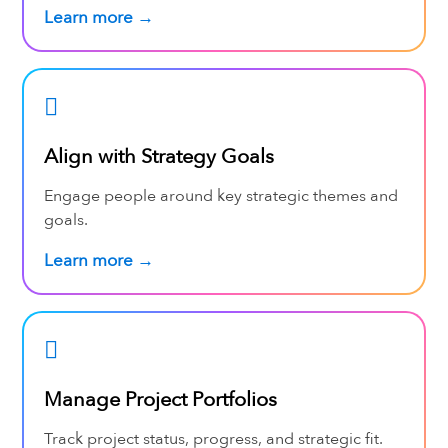
Learn more →
Align with Strategy Goals
Engage people around key strategic themes and
goals.
Learn more →
Manage Project Portfolios
Track project status, progress, and strategic fit.