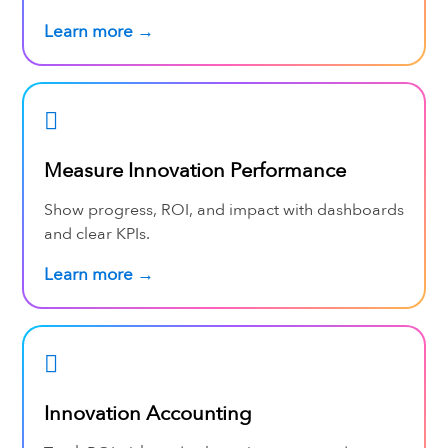
Learn more →
Measure Innovation Performance
Show progress, ROI, and impact with dashboards
and clear KPIs.
Learn more →
Innovation Accounting