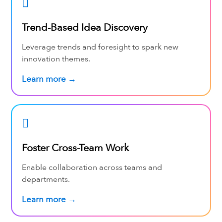
Trend-Based Idea Discovery
Leverage trends and foresight to spark new
innovation themes.
Learn more →
Foster Cross-Team Work
Enable collaboration across teams and
departments.
Learn more →