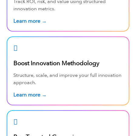
Track ROI, risk, and value using structured
innovation metrics.
Learn more →
Boost Innovation Methodology
Structure, scale, and improve your full innovation
approach.
Learn more →