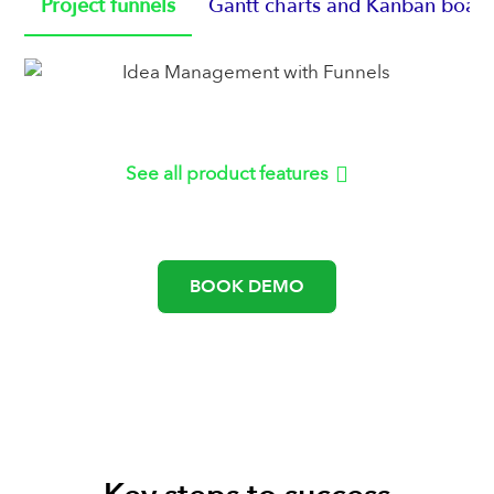
Project funnels
Gantt charts and Kanban boar
See all product features
or
BOOK DEMO