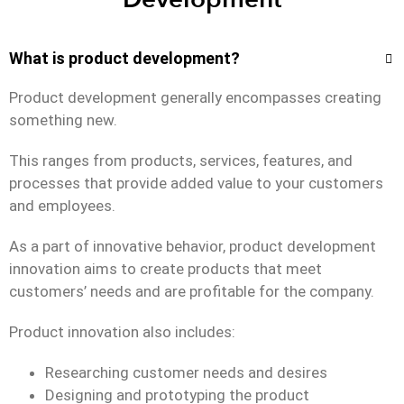
What is product development?
Product development generally encompasses creating
something new.
This ranges from products, services, features, and
processes that provide added value to your customers
and employees.
As a part of innovative behavior, product development
innovation aims to create products that meet
customers’ needs and are profitable for the company.
Product innovation also includes:
Researching customer needs and desires
Designing and prototyping the product