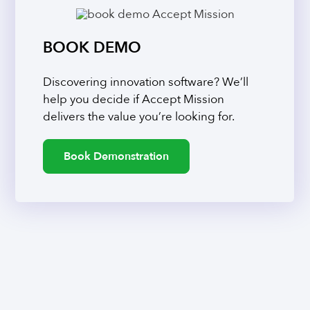
BOOK DEMO
Discovering innovation software? We’ll
help you decide if Accept Mission
delivers the value you’re looking for.
Book Demonstration