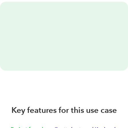
Key features for this use case