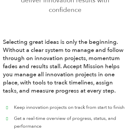
deliver innovation results with
confidence
Search
for:
English
Selecting great ideas is only the beginning.
Login
Without a clear system to manage and follow
through on innovation projects, momentum
fades and results stall. Accept Mission helps
Book Demo
you manage all innovation projects in one
place, with tools to track timelines, assign
tasks, and measure progress at every step.
Keep innovation projects on track from start to finish
Get a real-time overview of progress, status, and
performance