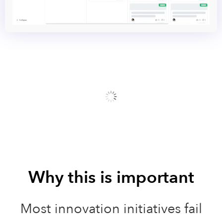
Why this is important
Most innovation initiatives fail