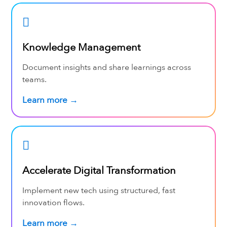
Knowledge Management
Document insights and share learnings across
teams.
Learn more →
Accelerate Digital Transformation
Implement new tech using structured, fast
innovation flows.
Learn more →