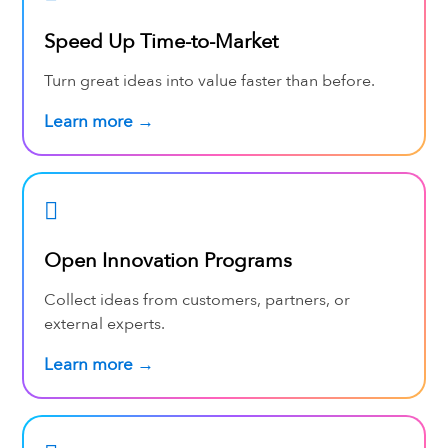
Speed Up Time-to-Market
Turn great ideas into value faster than before.
Learn more →
Open Innovation Programs
Collect ideas from customers, partners, or
external experts.
Learn more →