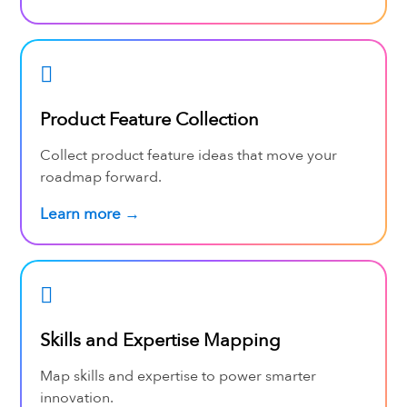
Product Feature Collection
Collect product feature ideas that move your
roadmap forward.
Learn more →
Skills and Expertise Mapping
Map skills and expertise to power smarter
innovation.